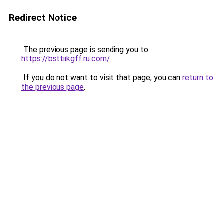
Redirect Notice
The previous page is sending you to
https://bsttiikgff.ru.com/
.
If you do not want to visit that page, you can
return to
the previous page
.