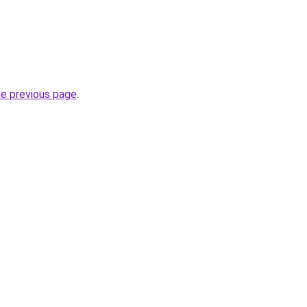
he previous page
.