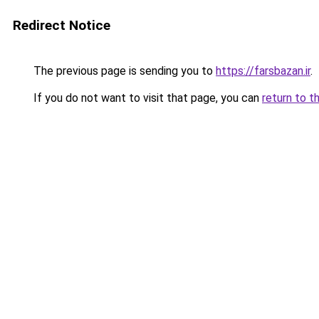
Redirect Notice
The previous page is sending you to
https://farsbazan.ir
.
If you do not want to visit that page, you can
return to t