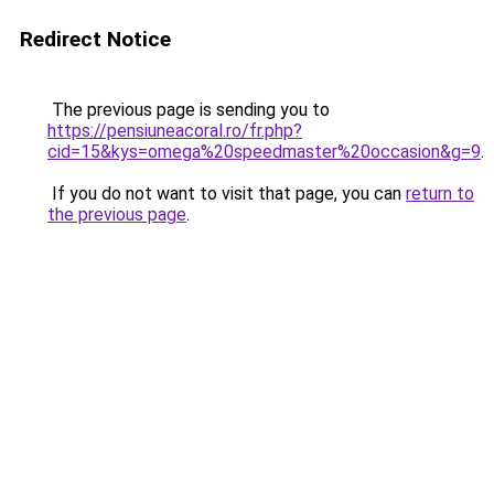
Redirect Notice
The previous page is sending you to
https://pensiuneacoral.ro/fr.php?
cid=15&kys=omega%20speedmaster%20occasion&g=9
.
If you do not want to visit that page, you can
return to
the previous page
.