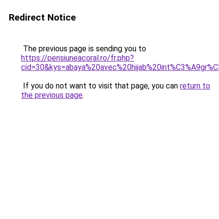
Redirect Notice
The previous page is sending you to
https://pensiuneacoral.ro/fr.php?
cid=30&kys=abaya%20avec%20hijab%20int%C3%A9gr%
If you do not want to visit that page, you can
return to
the previous page
.