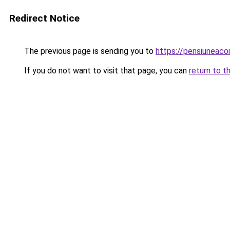
Redirect Notice
The previous page is sending you to
https://pensiuneac
If you do not want to visit that page, you can
return to t