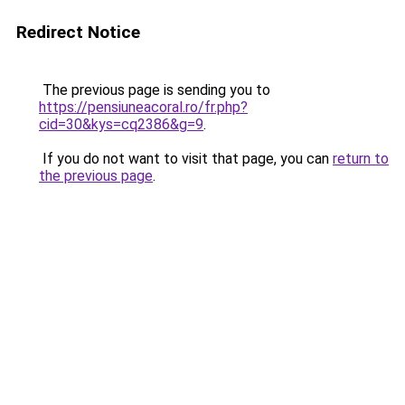
Redirect Notice
The previous page is sending you to
https://pensiuneacoral.ro/fr.php?
cid=30&kys=cq2386&g=9
.
If you do not want to visit that page, you can
return to
the previous page
.