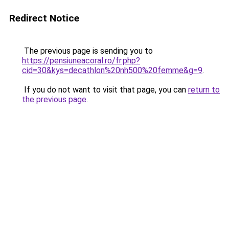
Redirect Notice
The previous page is sending you to
https://pensiuneacoral.ro/fr.php?
cid=30&kys=decathlon%20nh500%20femme&g=9
.
If you do not want to visit that page, you can
return to
the previous page
.