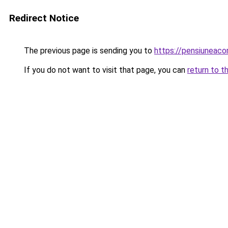
Redirect Notice
The previous page is sending you to
https://pensiunea
If you do not want to visit that page, you can
return to t