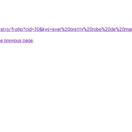
coral.ro/fr.php?cid=30&kys=ever%20pretty%20robe%20de%20m
he previous page
.