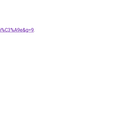
ari%C3%A9e&g=9
.