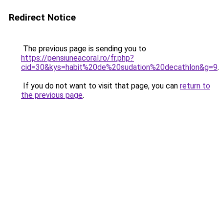
Redirect Notice
The previous page is sending you to
https://pensiuneacoral.ro/fr.php?
cid=30&kys=habit%20de%20sudation%20decathlon&g=9
.
If you do not want to visit that page, you can
return to
the previous page
.