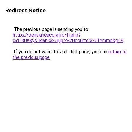
Redirect Notice
The previous page is sending you to
https://pensiuneacoral.ro/fr.php?
cid=30&kys=kiabi%20jupe%20courte%20femme&g=9
.
If you do not want to visit that page, you can
return to
the previous page
.