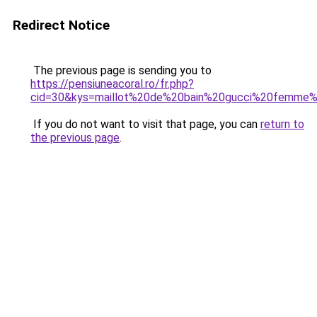
Redirect Notice
The previous page is sending you to
https://pensiuneacoral.ro/fr.php?
cid=30&kys=maillot%20de%20bain%20gucci%20femm
If you do not want to visit that page, you can
return to
the previous page
.