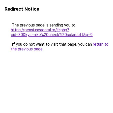
Redirect Notice
The previous page is sending you to
https://pensiuneacoral.ro/fr.php?
cid=30&kys=nike%20check%20solarsoft&g=9
.
If you do not want to visit that page, you can
return to
the previous page
.