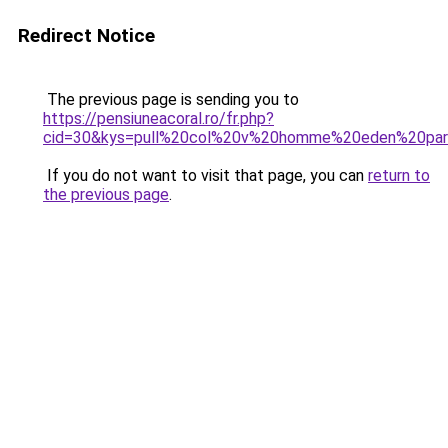
Redirect Notice
The previous page is sending you to
https://pensiuneacoral.ro/fr.php?
cid=30&kys=pull%20col%20v%20homme%20eden%20pa
If you do not want to visit that page, you can
return to
the previous page
.