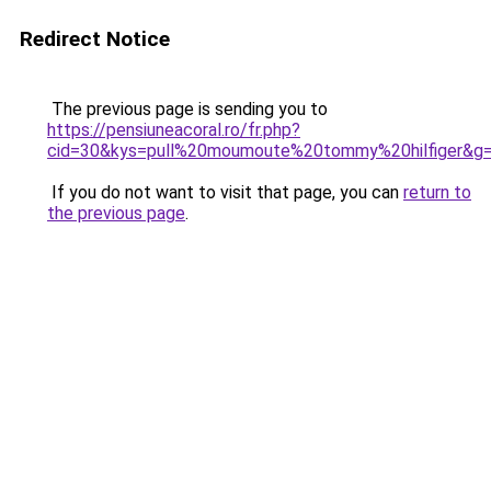
Redirect Notice
The previous page is sending you to
https://pensiuneacoral.ro/fr.php?
cid=30&kys=pull%20moumoute%20tommy%20hilfiger&g
If you do not want to visit that page, you can
return to
the previous page
.