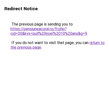
Redirect Notice
The previous page is sending you to
https://pensiuneacoral.ro/fr.php?
cid=30&kys=pull%20noel%2010%20ans&g=9
.
If you do not want to visit that page, you can
return to
the previous page
.