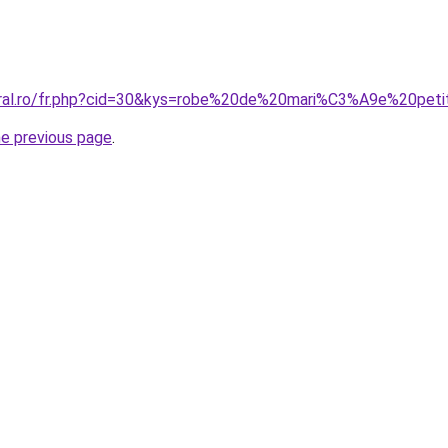
coral.ro/fr.php?cid=30&kys=robe%20de%20mari%C3%A9e%20pe
he previous page
.