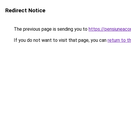
Redirect Notice
The previous page is sending you to
https://pensiunea
If you do not want to visit that page, you can
return to t