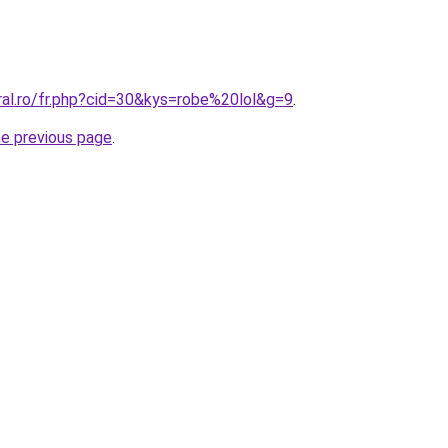
ral.ro/fr.php?cid=30&kys=robe%20lol&g=9
.
he previous page
.