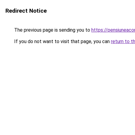
Redirect Notice
The previous page is sending you to
https://pensiuneaco
If you do not want to visit that page, you can
return to t