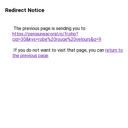
Redirect Notice
The previous page is sending you to
https://pensiuneacoral.ro/fr.php?
cid=30&kys=robe%20rouge%20velours&g=9
.
If you do not want to visit that page, you can
return to
the previous page
.