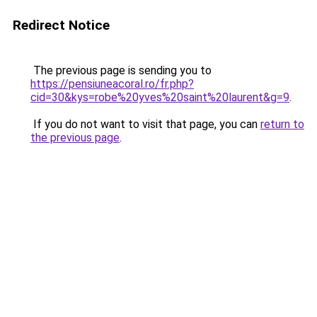
Redirect Notice
The previous page is sending you to
https://pensiuneacoral.ro/fr.php?
cid=30&kys=robe%20yves%20saint%20laurent&g=9
.
If you do not want to visit that page, you can
return to
the previous page
.