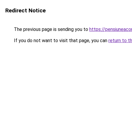
Redirect Notice
The previous page is sending you to
https://pensiuneac
If you do not want to visit that page, you can
return to t