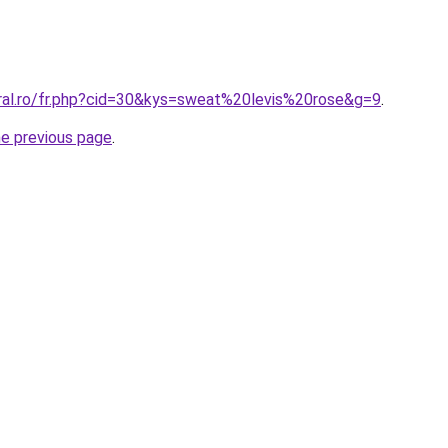
oral.ro/fr.php?cid=30&kys=sweat%20levis%20rose&g=9
.
he previous page
.