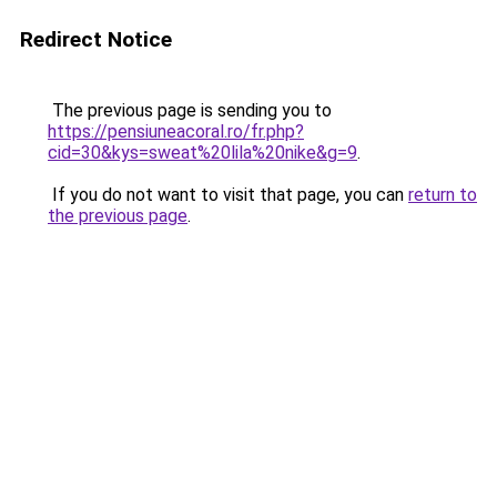
Redirect Notice
The previous page is sending you to
https://pensiuneacoral.ro/fr.php?
cid=30&kys=sweat%20lila%20nike&g=9
.
If you do not want to visit that page, you can
return to
the previous page
.