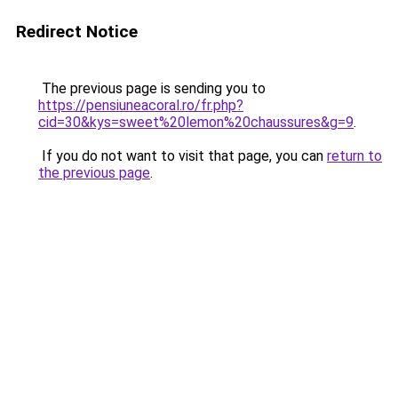
Redirect Notice
The previous page is sending you to
https://pensiuneacoral.ro/fr.php?
cid=30&kys=sweet%20lemon%20chaussures&g=9
.
If you do not want to visit that page, you can
return to
the previous page
.