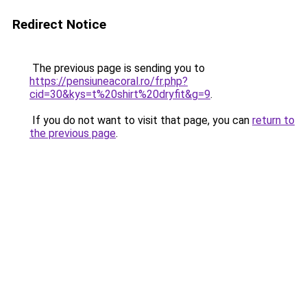
Redirect Notice
The previous page is sending you to
https://pensiuneacoral.ro/fr.php?
cid=30&kys=t%20shirt%20dryfit&g=9
.
If you do not want to visit that page, you can
return to
the previous page
.