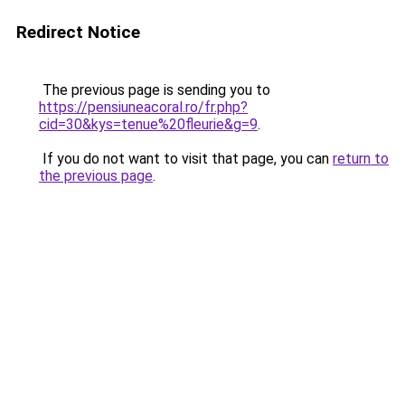
Redirect Notice
The previous page is sending you to
https://pensiuneacoral.ro/fr.php?
cid=30&kys=tenue%20fleurie&g=9
.
If you do not want to visit that page, you can
return to
the previous page
.