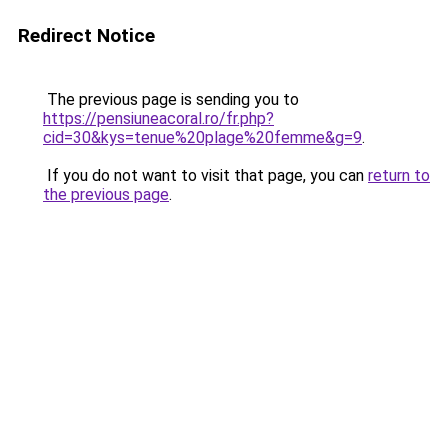
Redirect Notice
The previous page is sending you to
https://pensiuneacoral.ro/fr.php?
cid=30&kys=tenue%20plage%20femme&g=9
.
If you do not want to visit that page, you can
return to
the previous page
.