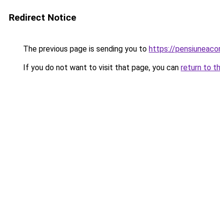
Redirect Notice
The previous page is sending you to
https://pensiuneac
If you do not want to visit that page, you can
return to t