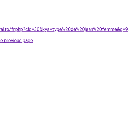
oral.ro/fr.php?cid=30&kys=type%20de%20jean%20femme&g=9
.
he previous page
.