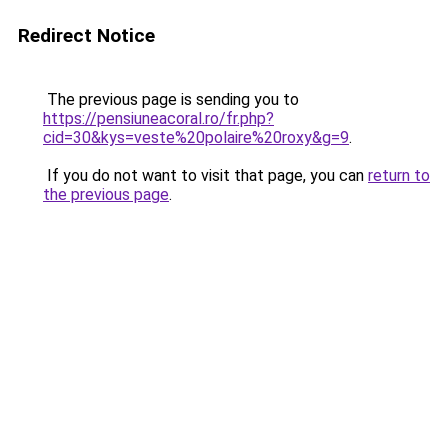
Redirect Notice
The previous page is sending you to
https://pensiuneacoral.ro/fr.php?
cid=30&kys=veste%20polaire%20roxy&g=9
.
If you do not want to visit that page, you can
return to
the previous page
.