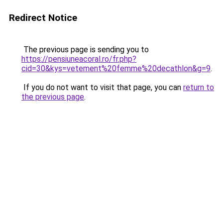
Redirect Notice
The previous page is sending you to
https://pensiuneacoral.ro/fr.php?
cid=30&kys=vetement%20femme%20decathlon&g=9
.
If you do not want to visit that page, you can
return to
the previous page
.