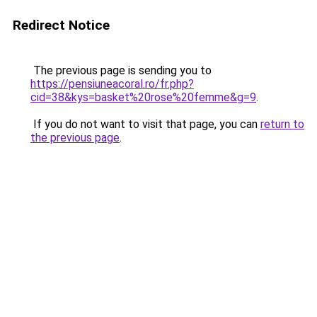
Redirect Notice
The previous page is sending you to
https://pensiuneacoral.ro/fr.php?
cid=38&kys=basket%20rose%20femme&g=9
.
If you do not want to visit that page, you can
return to
the previous page
.