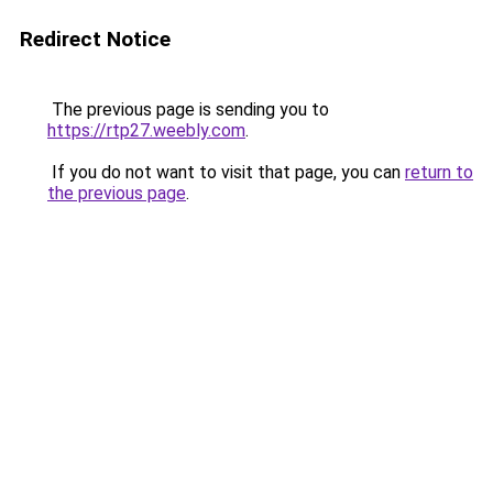
Redirect Notice
The previous page is sending you to
https://rtp27.weebly.com
.
If you do not want to visit that page, you can
return to
the previous page
.