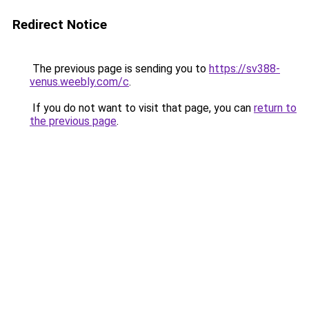
Redirect Notice
The previous page is sending you to
https://sv388-
venus.weebly.com/c
.
If you do not want to visit that page, you can
return to
the previous page
.