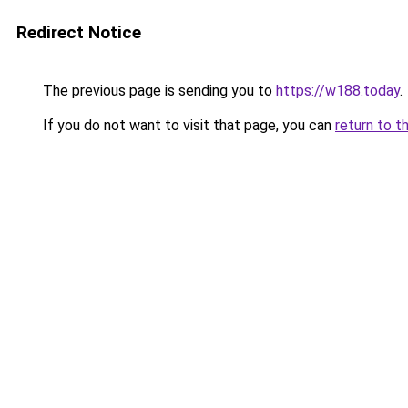
Redirect Notice
The previous page is sending you to
https://w188.today
.
If you do not want to visit that page, you can
return to t