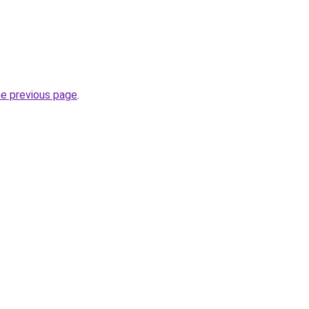
he previous page
.