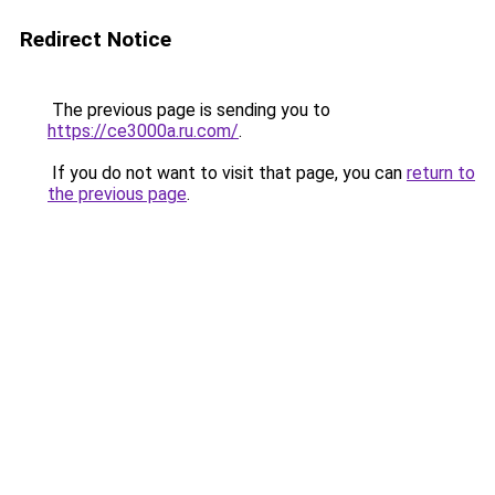
Redirect Notice
The previous page is sending you to
https://ce3000a.ru.com/
.
If you do not want to visit that page, you can
return to
the previous page
.