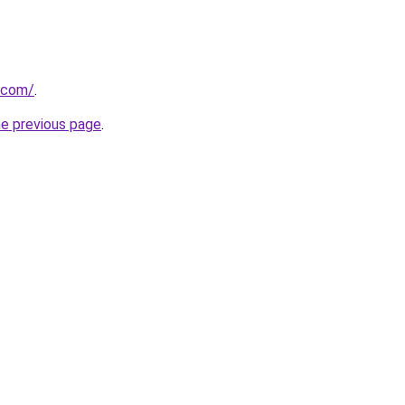
.com/
.
he previous page
.