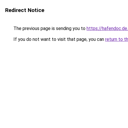
Redirect Notice
The previous page is sending you to
https://hafendoc.de
If you do not want to visit that page, you can
return to t